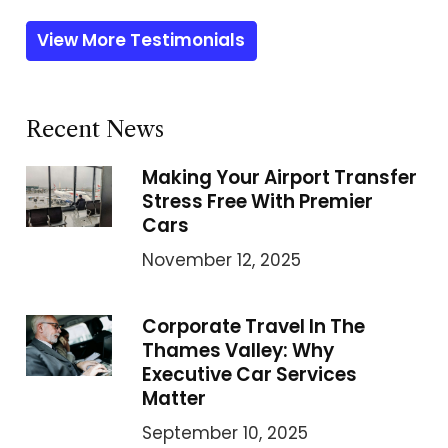
View More Testimonials
Recent News
Making Your Airport Transfer
Stress Free With Premier
Cars
November 12, 2025
Corporate Travel In The
Thames Valley: Why
Executive Car Services
Matter
September 10, 2025