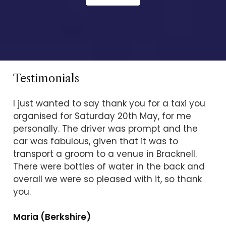
Testimonials
I just wanted to say thank you for a taxi you
organised for Saturday 20th May, for me
personally. The driver was prompt and the
car was fabulous, given that it was to
transport a groom to a venue in Bracknell.
There were bottles of water in the back and
overall we were so pleased with it, so thank
you.
Maria (Berkshire)