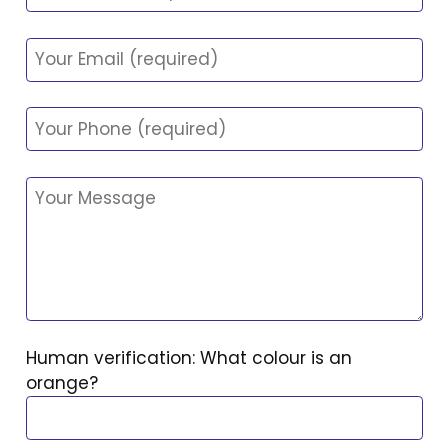
Human verification: What colour is an
orange?