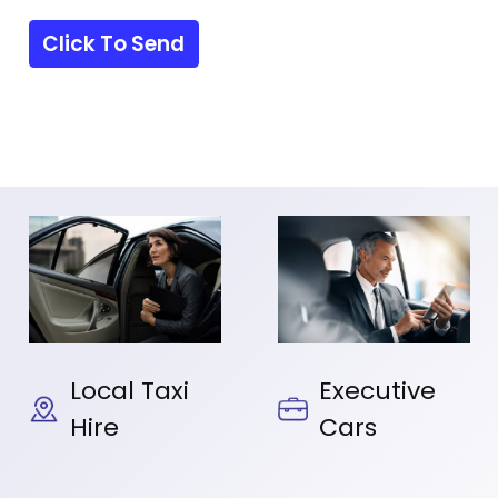
Local Taxi
Executive
Hire
Cars