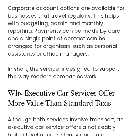
Corporate account options are available for
businesses that travel regularly. This helps
with budgeting, admin and monthly
reporting. Payments can be made by card,
and a single point of contact can be
arranged for organisers such as personal
assistants or office managers.
In short, the service is designed to support
the way modern companies work.
Why Executive Car Services Offer
More Value Than Standard Taxis
Although both services involve transport, an
executive car service offers a noticeably
higher level of consistency and care.