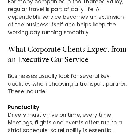
For many companies in the Thames Valley,
regular travel is part of daily life. A
dependable service becomes an extension
of the business itself and helps keep the
working day running smoothly.
What Corporate Clients Expect from
an Executive Car Service
Businesses usually look for several key
qualities when choosing a transport partner.
These include:
Punctuality
Drivers must arrive on time, every time.
Meetings, flights and events often run to a
strict schedule, so reliability is essential.