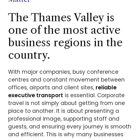
The Thames Valley is
one of the most active
business regions in the
country.
With major companies, busy conference
centres and constant movement between
offices, airports and client sites,
reliable
executive transport
is essential. Corporate
travel is not simply about getting from one
place to another. It is about presenting a
professional image, supporting staff and
guests, and ensuring every journey is smooth
and efficient. This is why many businesses