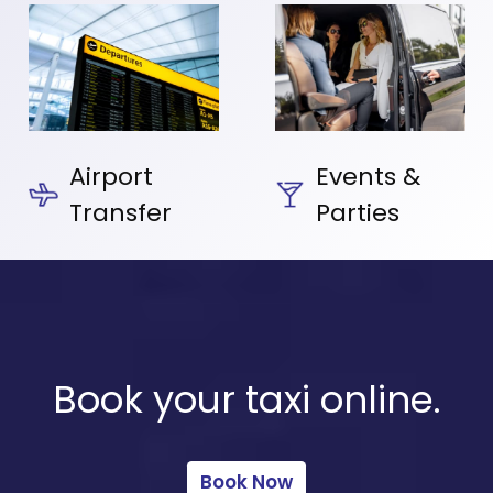
Airport
Events &
Transfer
Parties
Book your taxi online.
Book Now