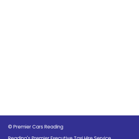
© Premier Cars Reading
Reading's Premier Executive Taxi Hire Service