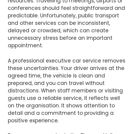
resources. Travelling to meetings, airports or
conferences should feel straightforward and
predictable. Unfortunately, public transport
and other services can be inconsistent,
delayed or crowded, which can create
unnecessary stress before an important
appointment.
A professional executive car service removes
these uncertainties. Your driver arrives at the
agreed time, the vehicle is clean and
prepared, and you can travel without
distractions. When staff members or visiting
guests use a reliable service, it reflects well
on the organisation. It shows attention to
detail and a commitment to providing a
positive experience.