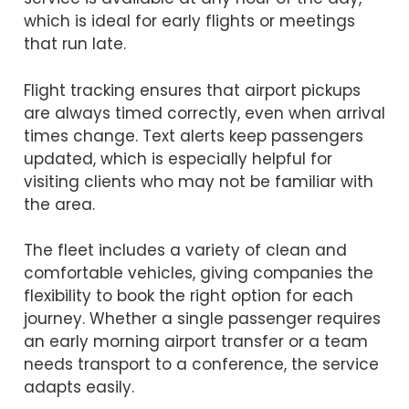
which is ideal for early flights or meetings
that run late.
Flight tracking ensures that airport pickups
are always timed correctly, even when arrival
times change. Text alerts keep passengers
updated, which is especially helpful for
visiting clients who may not be familiar with
the area.
The fleet includes a variety of clean and
comfortable vehicles, giving companies the
flexibility to book the right option for each
journey. Whether a single passenger requires
an early morning airport transfer or a team
needs transport to a conference, the service
adapts easily.