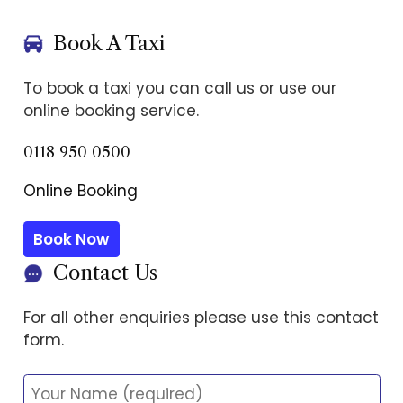
Book A Taxi
To book a taxi you can call us or use our
online booking service.
0118 950 0500
Online Booking
Book Now
Contact Us
For all other enquiries please use this contact
form.