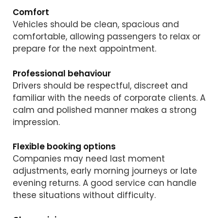
Comfort
Vehicles should be clean, spacious and
comfortable, allowing passengers to relax or
prepare for the next appointment.
Professional behaviour
Drivers should be respectful, discreet and
familiar with the needs of corporate clients. A
calm and polished manner makes a strong
impression.
Flexible booking options
Companies may need last moment
adjustments, early morning journeys or late
evening returns. A good service can handle
these situations without difficulty.