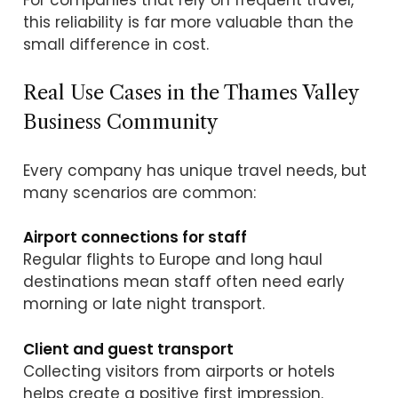
this reliability is far more valuable than the
small difference in cost.
Real Use Cases in the Thames Valley
Business Community
Every company has unique travel needs, but
many scenarios are common:
Airport connections for staff
Regular flights to Europe and long haul
destinations mean staff often need early
morning or late night transport.
Client and guest transport
Collecting visitors from airports or hotels
helps create a positive first impression.