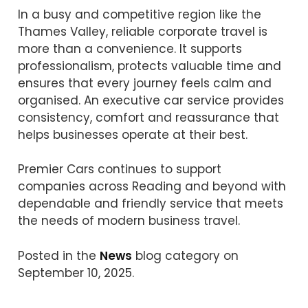
In a busy and competitive region like the
Thames Valley, reliable corporate travel is
more than a convenience. It supports
professionalism, protects valuable time and
ensures that every journey feels calm and
organised. An executive car service provides
consistency, comfort and reassurance that
helps businesses operate at their best.
Premier Cars continues to support
companies across Reading and beyond with
dependable and friendly service that meets
the needs of modern business travel.
Posted in the
News
blog category on
September 10, 2025.