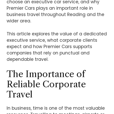
choose an executive car service, and why
Premier Cars plays an important role in
business travel throughout Reading and the
wider area.
This article explores the value of a dedicated
executive service, what corporate clients
expect and how Premier Cars supports
companies that rely on punctual and
dependable travel.
The Importance of
Reliable Corporate
Travel
In business, time is one of the most valuable