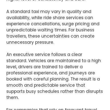
A standard taxi may vary in quality and
availability, while ride share services can
experience cancellations, surge pricing and
unpredictable waiting times. For business
travellers, these uncertainties can create
unnecessary pressure.
An executive service follows a clear
standard. Vehicles are maintained to a high
level, drivers are trained to deliver a
professional experience, and journeys are
booked with careful planning. The result is a
smooth and predictable service that
supports busy schedules rather than disrupts
them.
For companies that rely on frequent travel,