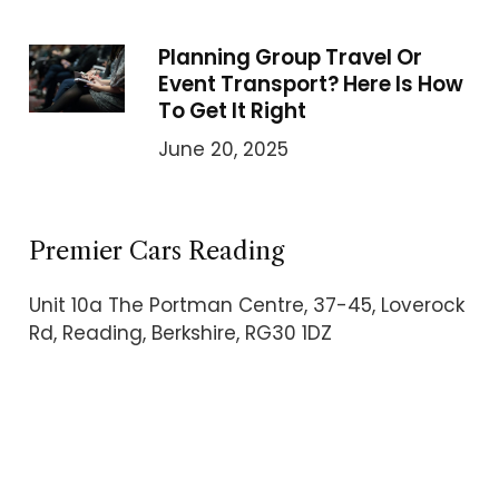
Planning Group Travel Or
Event Transport? Here Is How
To Get It Right
June 20, 2025
Premier Cars Reading
Unit 10a The Portman Centre, 37-45, Loverock
Rd, Reading, Berkshire, RG30 1DZ