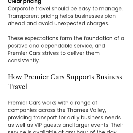
Clear pricing
Corporate travel should be easy to manage.
Transparent pricing helps businesses plan
ahead and avoid unexpected charges.
These expectations form the foundation of a
positive and dependable service, and
Premier Cars strives to deliver them
consistently.
How Premier Cars Supports Business
Travel
Premier Cars works with a range of
companies across the Thames Valley,
providing transport for daily business needs
as well as VIP guests and larger events. Their
service is available at any hour of the day,