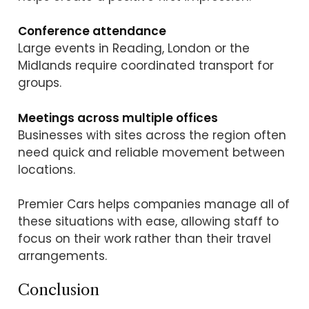
Conference attendance
Large events in Reading, London or the
Midlands require coordinated transport for
groups.
Meetings across multiple offices
Businesses with sites across the region often
need quick and reliable movement between
locations.
Premier Cars helps companies manage all of
these situations with ease, allowing staff to
focus on their work rather than their travel
arrangements.
Conclusion