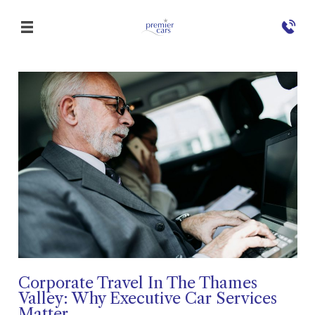
Corporate Travel In The Thames
Valley: Why Executive Car Services
Matter